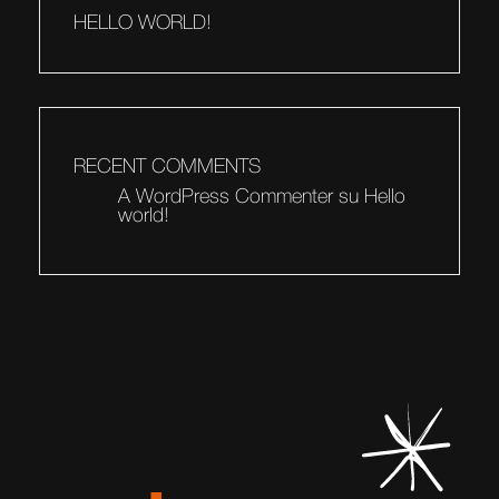
HELLO WORLD!
RECENT COMMENTS
A WordPress Commenter
su
Hello
world!