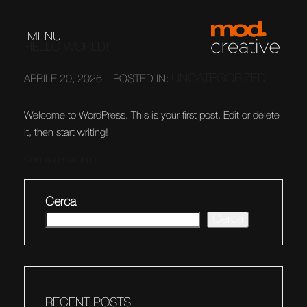
MENU
HELLO WORLD!
UNCATEGORIZED
APRILE 20, 2026 – POSTED IN:
Welcome to WordPress. This is your first post. Edit or delete
it, then start writing!
Continue reading
Cerca
Cerca
RECENT POSTS